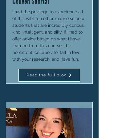
Colleen Shortal
I had the privilege to experience all
of this with ten other marine science
students that are incredibly curious,
kind, intelligent, and silly. If I had to
offer advice based on what I have
learned from this course - be
persistent, collaborate, fall in love
with your research, and have fun.
Read the full blog