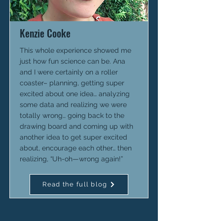
Kenzie Cooke
This whole experience showed me
just how fun science can be. Ana
and I were certainly on a roller
coaster– planning, getting super
excited about one idea… analyzing
some data and realizing we were
totally wrong… going back to the
drawing board and coming up with
another idea to get super excited
about, encourage each other… then
realizing, “Uh-oh—wrong again!”
Read the full blog