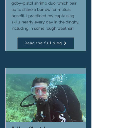
goby-pistol shrimp duo, which pair
up to share a burrow for mutual
benefit. I practiced my captaining
skills nearly every day in the dinghy,
including in some rough weather!
Read the full blog