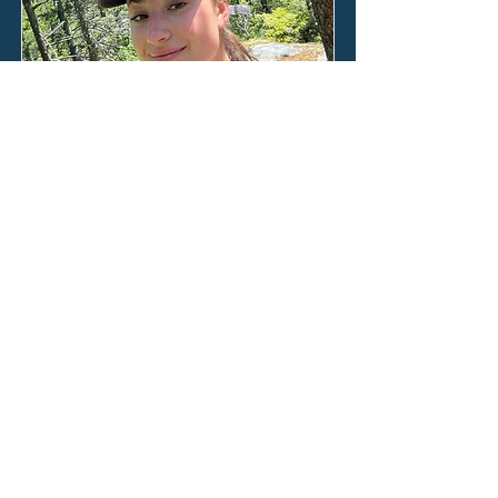
Ana Roden
Our two weeks on Lizard Island flew
by in days filled with feet bare in the
sand, the winter Australian sun on
our faces, and our minds poised in
anticipation of what we would be
taught next by the world beneath
the waves.
Read the full blog