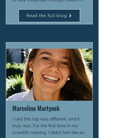
Read the full blog
Marcelina Martynek
I said this trip was different, and it
truly was. For the first time in my
scientific training, I didn’t feel like an