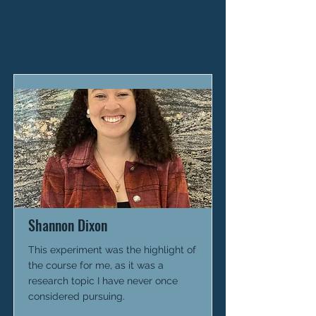
Shannon Dixon
This experiment was the highlight of
the course for me, as it was a
research topic I have never once
considered pursuing.