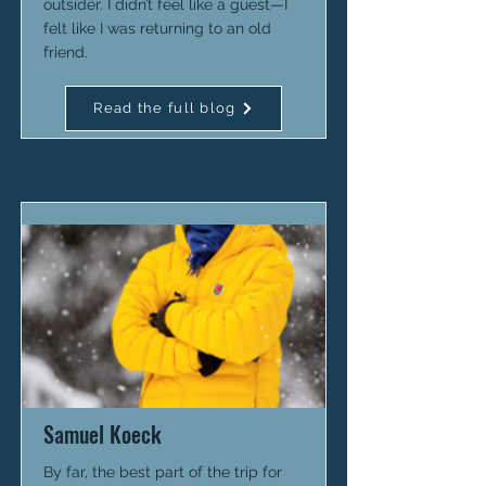
outsider. I didn’t feel like a guest—I
felt like I was returning to an old
friend.
Read the full blog
Samuel Koeck
By far, the best part of the trip for