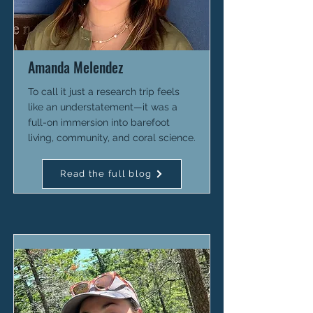
Amanda Melendez
To call it just a research trip feels
like an understatement—it was a
full-on immersion into barefoot
living, community, and coral science.
Read the full blog