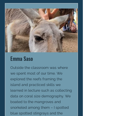
Emma Saso
Outside the classroom was where
we spent most of our time. We
explored the reefs framing the
island and practiced skills we
learned in lecture such as collecting
data on coral size demography. We
boated to the mangroves and
snorkeled among them – I spotted
blue spotted stingrays and the