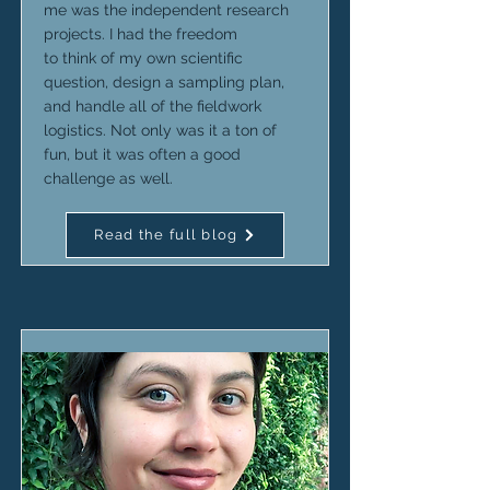
me was the independent research
projects. I had the freedom
to think of my own scientific
question, design a sampling plan,
and handle all of the fieldwork
logistics. Not only was it a ton of
fun, but it was often a good
challenge as well.
Read the full blog