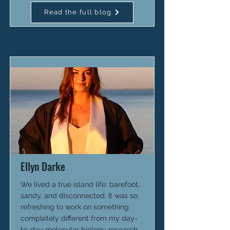
Read the full blog
Ellyn Darke
We lived a true island life: barefoot,
sandy, and disconnected. It was so
refreshing to work on something
completely different from my day-
to-day molecular biology research.