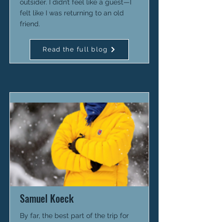
outsider. I didn’t feel like a guest—I
felt like I was returning to an old
friend.
Read the full blog
Samuel Koeck
By far, the best part of the trip for