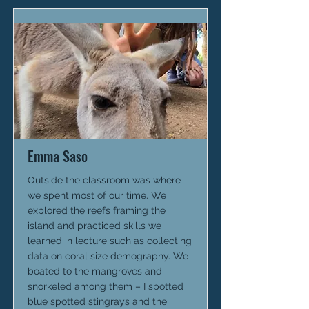
Emma Saso
Outside the classroom was where
we spent most of our time. We
explored the reefs framing the
island and practiced skills we
learned in lecture such as collecting
data on coral size demography. We
boated to the mangroves and
snorkeled among them – I spotted
blue spotted stingrays and the