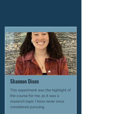
Shannon Dixon
This experiment was the highlight of
the course for me, as it was a
research topic I have never once
considered pursuing.