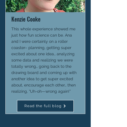
Kenzie Cooke
This whole experience showed me
just how fun science can be. Ana
and I were certainly on a roller
coaster– planning, getting super
excited about one idea… analyzing
some data and realizing we were
totally wrong… going back to the
drawing board and coming up with
another idea to get super excited
about, encourage each other… then
realizing, “Uh-oh—wrong again!”
Read the full blog