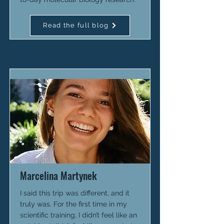
Read the full blog
Marcelina Martynek
I said this trip was different, and it
truly was. For the first time in my
scientific training, I didn’t feel like an