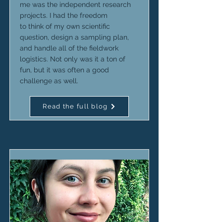
me was the independent research
projects. I had the freedom
to think of my own scientific
question, design a sampling plan,
and handle all of the fieldwork
logistics. Not only was it a ton of
fun, but it was often a good
challenge as well.
Read the full blog