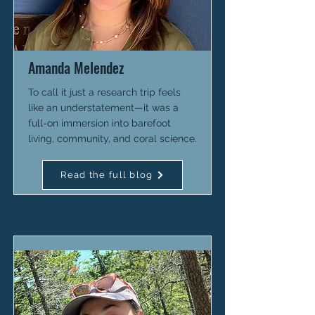
Amanda Melendez
To call it just a research trip feels
like an understatement—it was a
full-on immersion into barefoot
living, community, and coral science.
Read the full blog