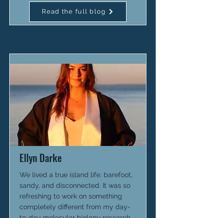
Read the full blog
Ellyn Darke
We lived a true island life: barefoot,
sandy, and disconnected. It was so
refreshing to work on something
completely different from my day-
to-day molecular biology research.