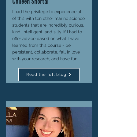
Colleen Shortal
I had the privilege to experience all
of this with ten other marine science
students that are incredibly curious,
kind, intelligent, and silly. If I had to
offer advice based on what I have
learned from this course - be
persistent, collaborate, fall in love
with your research, and have fun.
Read the full blog