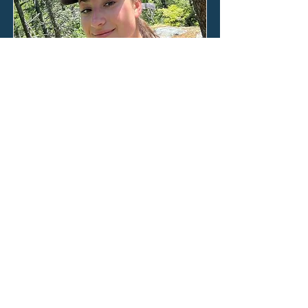
Ana Roden
Our two weeks on Lizard Island flew
by in days filled with feet bare in the
sand, the winter Australian sun on
our faces, and our minds poised in
anticipation of what we would be
taught next by the world beneath
the waves.
Read the full blog