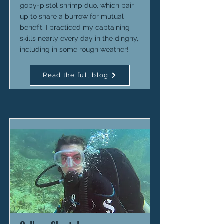
goby-pistol shrimp duo, which pair
up to share a burrow for mutual
benefit. I practiced my captaining
skills nearly every day in the dinghy,
including in some rough weather!
Read the full blog