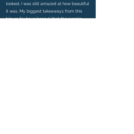
looked, I was still amazed at how beautiful
it was. My biggest takeaways from this
trip so far have been 1) that the people
who are on this trip with me are all
amazing and 2) that I am incredibly
blessed to have had the opportunity to
come on an amazing trip like this one.
Previous
Next
Questions? Write us an email to:
​tcyronak@georgiasouthern.edu