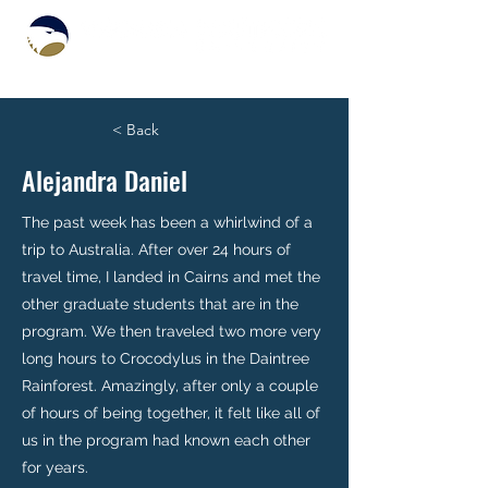
< Back
Alejandra Daniel
The past week has been a whirlwind of a
trip to Australia. After over 24 hours of
travel time, I landed in Cairns and met the
other graduate students that are in the
program. We then traveled two more very
long hours to Crocodylus in the Daintree
Rainforest. Amazingly, after only a couple
of hours of being together, it felt like all of
us in the program had known each other
for years.