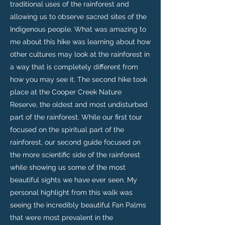
traditional uses of the rainforest and
allowing us to observe sacred sites of the
Indigenous people. What was amazing to
me about this hike was learning about how
other cultures may look at the rainforest in
a way that is completely different from
how you may see it. The second hike took
place at the Cooper Creek Nature
Reserve, the oldest and most undisturbed
part of the rainforest. While our first tour
focused on the spiritual part of the
rainforest, our second guide focused on
the more scientific side of the rainforest
while showing us some of the most
beautiful sights we have ever seen. My
personal highlight from this walk was
seeing the incredibly beautiful Fan Palms
that were most prevalent in the