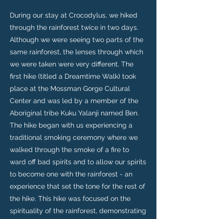
During our stay at Crocodylus, we hiked
through the rainforest twice in two days.
Although we were seeing two parts of the
same rainforest, the lenses through which
we were taken were very different. The
first hike (titled a Dreamtime Walk) took
place at the Mossman Gorge Cultural
Center and was led by a member of the
Aboriginal tribe Kuku Yalanji named Ben.
The hike began with us experiencing a
traditional smoking ceremony where we
walked through the smoke of a fire to
ward off bad spirits and to allow our spirits
to become one with the rainforest - an
experience that set the tone for the rest of
the hike. This hike was focused on the
spirituality of the rainforest, demonstrating