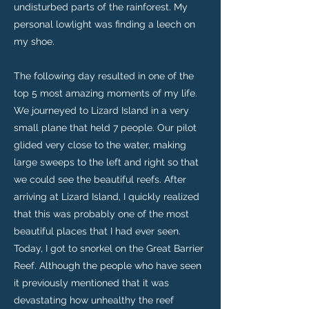
undisturbed parts of the rainforest. My
personal lowlight was finding a leech on
my shoe.
The following day resulted in one of the
top 5 most amazing moments of my life.
We journeyed to Lizard Island in a very
small plane that held 7 people. Our pilot
glided very close to the water, making
large sweeps to the left and right so that
we could see the beautiful reefs. After
arriving at Lizard Island, I quickly realized
that this was probably one of the most
beautiful places that I had ever seen.
Today, I got to snorkel on the Great Barrier
Reef. Although the people who have seen
it previously mentioned that it was
devastating how unhealthy the reef