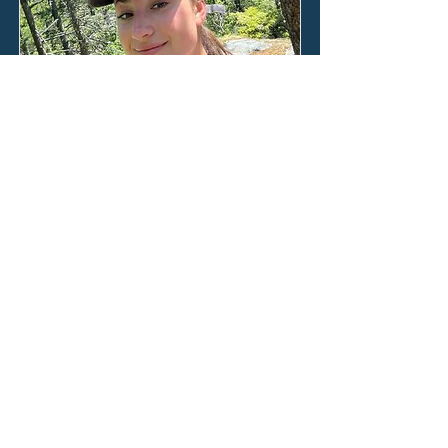
Ana Roden
Our two weeks on Lizard Island flew
by in days filled with feet bare in the
sand, the winter Australian sun on
our faces, and our minds poised in
anticipation of what we would be
taught next by the world beneath
the waves.
Read the full blog