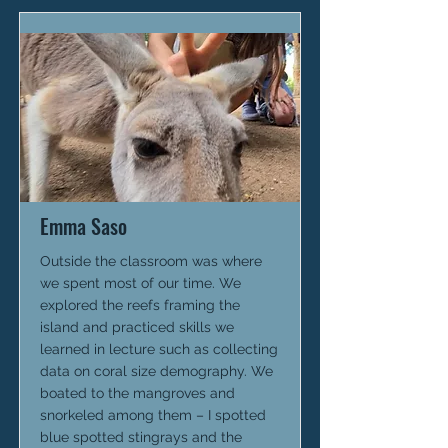
Emma Saso
Outside the classroom was where
we spent most of our time. We
explored the reefs framing the
island and practiced skills we
learned in lecture such as collecting
data on coral size demography. We
boated to the mangroves and
snorkeled among them – I spotted
blue spotted stingrays and the