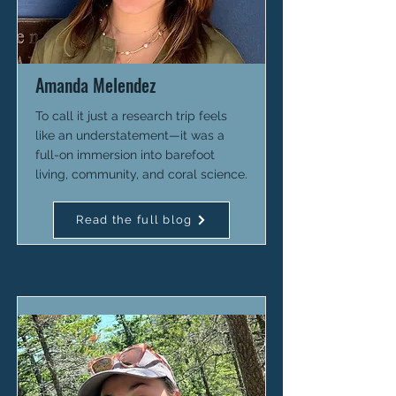
Amanda Melendez
To call it just a research trip feels
like an understatement—it was a
full-on immersion into barefoot
living, community, and coral science.
Read the full blog