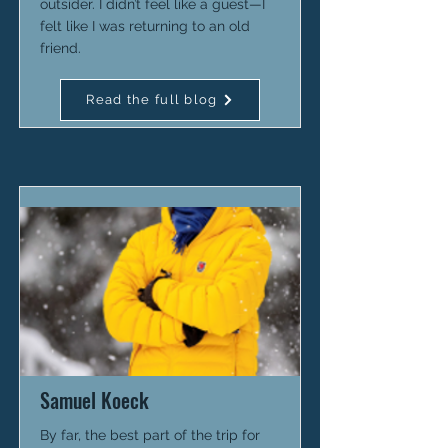
outsider. I didn’t feel like a guest—I
felt like I was returning to an old
friend.
Read the full blog
Samuel Koeck
By far, the best part of the trip for