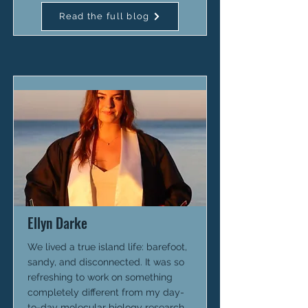
Read the full blog
Ellyn Darke
We lived a true island life: barefoot,
sandy, and disconnected. It was so
refreshing to work on something
completely different from my day-
to-day molecular biology research.