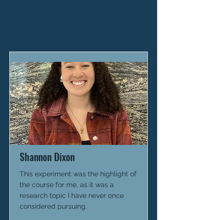
Shannon Dixon
This experiment was the highlight of
the course for me, as it was a
research topic I have never once
considered pursuing.