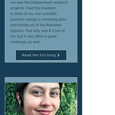
me was the independent research
projects. I had the freedom
to think of my own scientific
question, design a sampling plan,
and handle all of the fieldwork
logistics. Not only was it a ton of
fun, but it was often a good
challenge as well.
Read the full blog