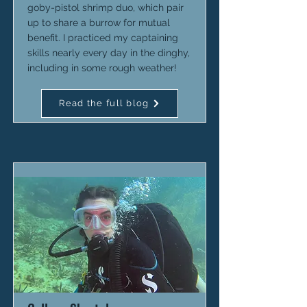
goby-pistol shrimp duo, which pair
up to share a burrow for mutual
benefit. I practiced my captaining
skills nearly every day in the dinghy,
including in some rough weather!
Read the full blog