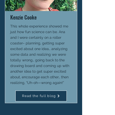
Kenzie Cooke
This whole experience showed me
just how fun science can be. Ana
and I were certainly on a roller
coaster– planning, getting super
excited about one idea… analyzing
some data and realizing we were
totally wrong… going back to the
drawing board and coming up with
another idea to get super excited
about, encourage each other… then
realizing, “Uh-oh—wrong again!”
Read the full blog