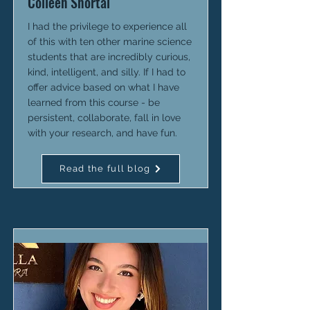
Colleen Shortal
I had the privilege to experience all
of this with ten other marine science
students that are incredibly curious,
kind, intelligent, and silly. If I had to
offer advice based on what I have
learned from this course - be
persistent, collaborate, fall in love
with your research, and have fun.
Read the full blog