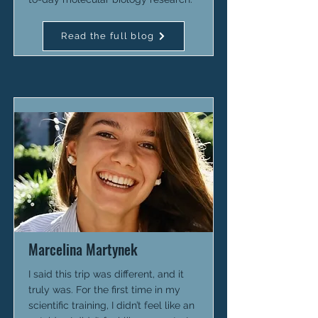
Read the full blog
Marcelina Martynek
I said this trip was different, and it
truly was. For the first time in my
scientific training, I didn’t feel like an